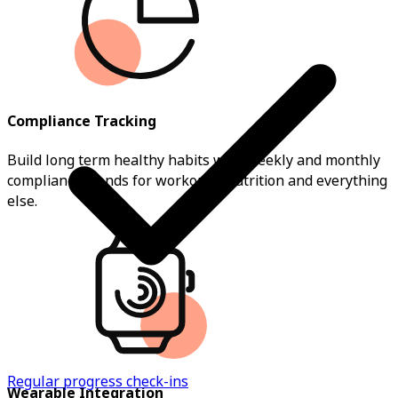
Compliance Tracking
Build long term healthy habits with weekly and monthly
compliance trends for workouts, nutrition and everything
else.
Regular progress check-ins
Wearable Integration