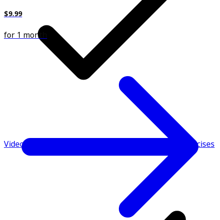
$9.99
for 1 month
Video demonstrations & instructions to perform exercises