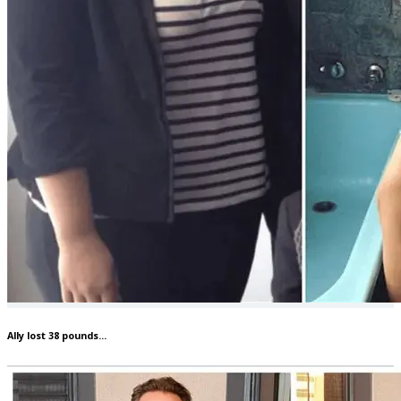
Ally lost 38 pounds...