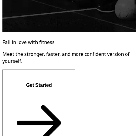
Fall in love with fitness
Meet the stronger, faster, and more confident version of
yourself.
Get Started