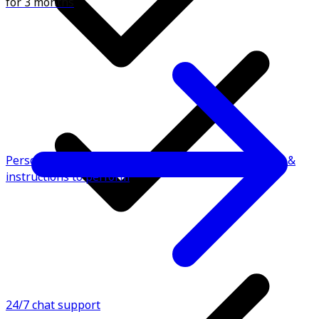
for 3 months
Personalised fitness plan with video demonstrations &
instructions to perform
24/7 chat support