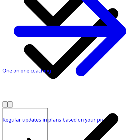
One on one coaching
Regular updates in plans based on your progress
Explore All Plans