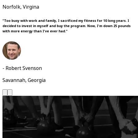
Norfolk, Virgina
"Too busy with work and family, I sacrificed my fitness for 10 long years. I
decided to invest in myself and buy the program. Now, I'm down 25 pounds
with more energy than I've ever had."
- Robert Svenson
Savannah, Georgia