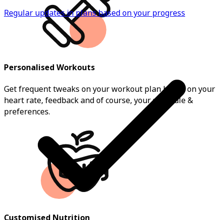
Regular updates in plans based on your progress
Personalised Workouts
Get frequent tweaks on your workout plan based on your
heart rate, feedback and of course, your schedule &
preferences.
Customised Nutrition