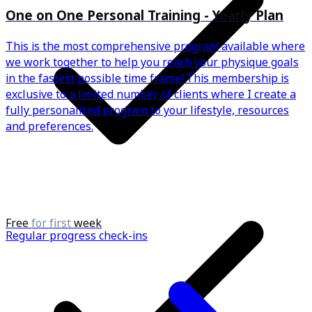
One on One Personal Training - Yearly Plan
This is the most comprehensive program available where
we work together to help you reach your physique goals
in the fastest possible time frame! This membership is
exclusive to a limited number of clients where I create a
fully personalized program to your lifestyle, resources
and preferences.
Free
for first
week
Regular progress check-ins