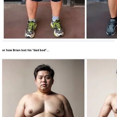
or how Brian lost his "dad bod"...