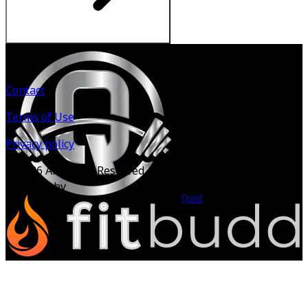
Contact
Terms of Use
Privacy policy
©
2026
All Rights Reserved.
Powered by
Quest