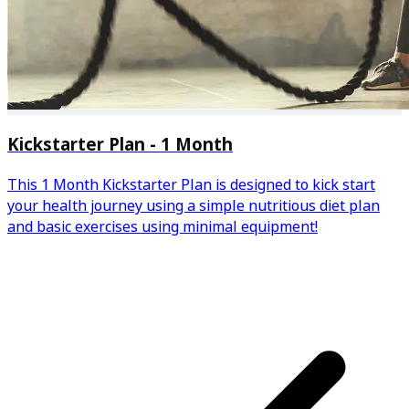
Kickstarter Plan - 1 Month
This 1 Month Kickstarter Plan is designed to kick start
your health journey using a simple nutritious diet plan
and basic exercises using minimal equipment!