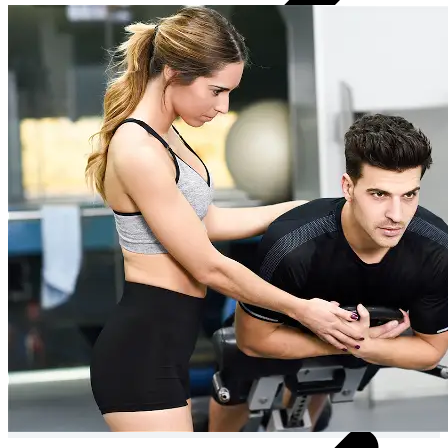
Personalised meal plan & recipes