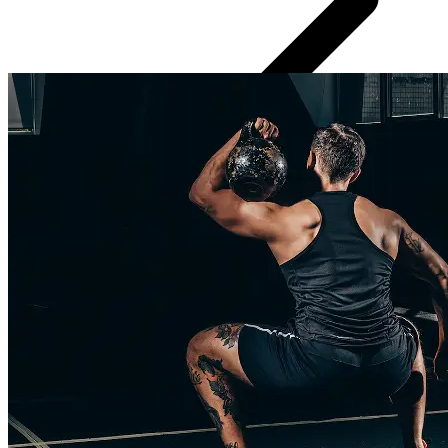
Regular progress check-ins