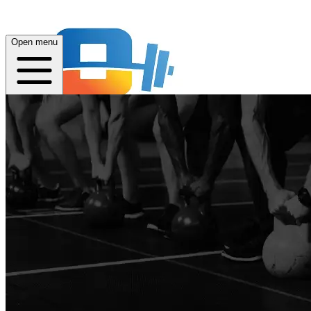
Open menu
Home
About
Quest
Plans
App
Open menu