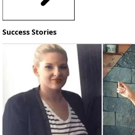
Success Stories