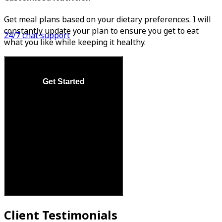
Get meal plans based on your dietary preferences. I will
constantly update your plan to ensure you get to eat
24/7 chat support
what you like while keeping it healthy.
Get Started
Client Testimonials