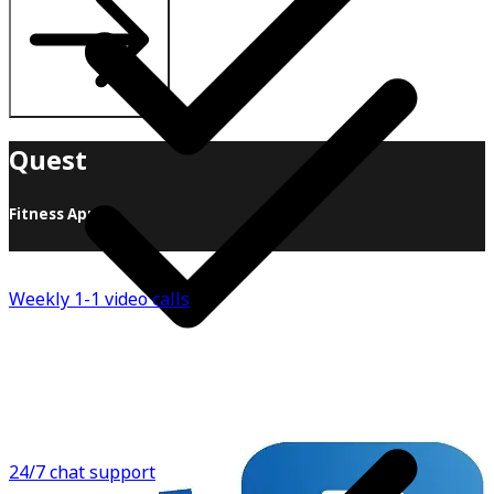
Quest
Fitness App
When it comes to health and fitness, we believe in
sustainability over all else! Sure, there are great "12-
Weekly 1-1 video calls
week programs, 1-month challenges, 90-day
transformations", but by the end of the day, when you
finish that, what's next? Another 12-week program?
When working with clients, we like to build from the
ground up. Instead of handing you a meal plan, we teach
you how to build your own.
24/7 chat support