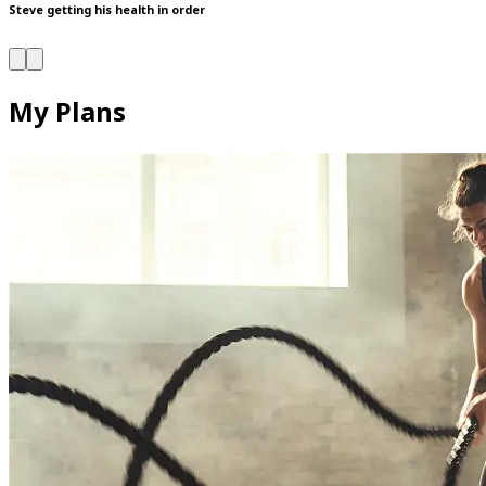
Steve getting his health in order
My Plans