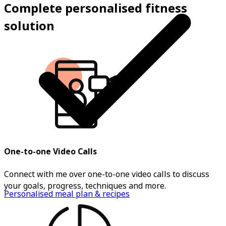
Complete personalised fitness
solution
One-to-one Video Calls
Connect with me over one-to-one video calls to discuss
your goals, progress, techniques and more.
Personalised meal plan & recipes