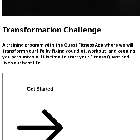
Transformation Challenge
A training program with the Quest Fitness App where we will
transform your life by fixing your diet, workout, and keeping
you accountable. It is time to start your Fitness Quest and
live your best life.
Get Started