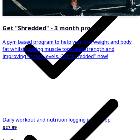
Get "Shredded" - 3 month program
A gym based program to help you lose weight and body
fat whilst gaining muscle tone and strength and
improving fitness levels. Get "shredded" now!
Daily workout and nutrition logging in the app
$27.99