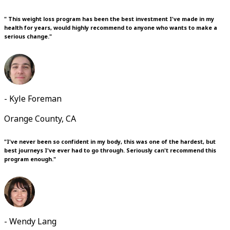
" This weight loss program has been the best investment I've made in my
health for years, would highly recommend to anyone who wants to make a
serious change."
- Kyle Foreman
Orange County, CA
"I've never been so confident in my body, this was one of the hardest, but
best journeys I've ever had to go through. Seriously can't recommend this
program enough."
- Wendy Lang