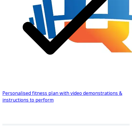
Know more
Personalised fitness plan with video demonstrations &
instructions to perform