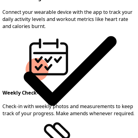
Connect your wearable device with the app to track your
daily activity levels and workout metrics like heart rate
and calories burnt.
Weekly Check-ins
Check-in with weekly photos and measurements to keep
track of your progress. Make amends whenever required.